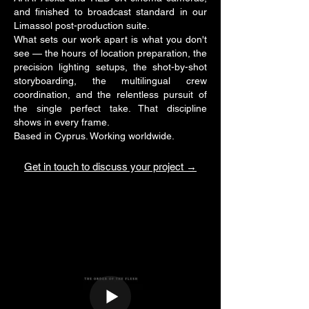
and finished to broadcast standard in our
Limassol post-production suite.
What sets our work apart is what you don't
see — the hours of location preparation, the
precision lighting setups, the shot-by-shot
storyboarding, the multilingual crew
coordination, and the relentless pursuit of
the single perfect take. That discipline
shows in every frame.
Based in Cyprus. Working worldwide.
Get in touch to discuss your project →