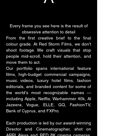
Every frame you see here is the result of
obsessive attention to detail
From the first creative brief to the final
colour grade. At Red Storm Films, we don't
shoot footage. We craft visuals that stop
people mid-scroll, hold their attention, and
move them to act.
Our portfolio spans international feature
films, high-budget commercial campaigns,
music videos, luxury hotel films, fashion
editorials, and branded content for some of
the world's most recognizable names —
including Apple, Netflix, Warhammer 40k, Al
Jazeera, Vogue, ELLE, GQ, FashionTV,
Bank of Cyprus, and FXPro.
Each production is led by our award-winning
Director and Cinematographer, shot on
ARRI Alexa and RED 8K cinema cameras,