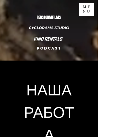
ME
NU
REDSTORMFILMS
CYCLORAMA STUDIO
PODCAST
НАША
РАБОТ
А