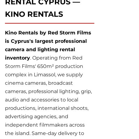
RENTAL CYPRUS —
KINO RENTALS
Kino Rentals by Red Storm Films
is Cyprus's largest professional
camera and lighting rental
inventory
. Operating from Red
Storm Films' 650m² production
complex in Limassol, we supply
cinema cameras, broadcast
cameras, professional lighting, grip,
audio and accessories to local
productions, international shoots,
advertising agencies, and
independent filmmakers across
the island. Same-day delivery to