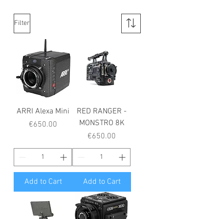
Filter
ARRI Alexa Mini
RED RANGER -
MONSTRO 8K
Price
€650.00
Price
€650.00
Add to Cart
Add to Cart