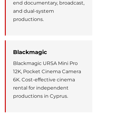
end documentary, broadcast,
and dual-system
productions.
Blackmagic
Blackmagic URSA Mini Pro
12K, Pocket Cinema Camera
6K. Cost-effective cinema
rental for independent
productions in Cyprus.