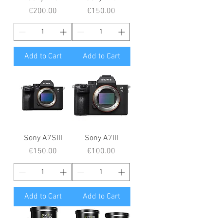
Price
Price
€200.00
€150.00
Add to Cart
Add to Cart
Sony A7SIII
Sony A7III
Price
Price
€150.00
€100.00
Add to Cart
Add to Cart