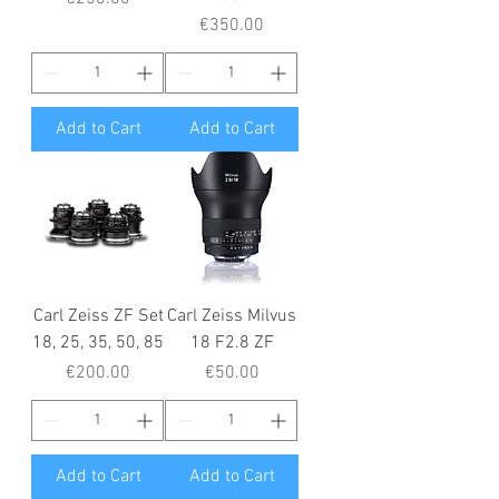
Price
€350.00
Add to Cart
Add to Cart
Carl Zeiss ZF Set
Carl Zeiss Milvus
18, 25, 35, 50, 85
18 F2.8 ZF
Price
Price
€200.00
€50.00
Add to Cart
Add to Cart