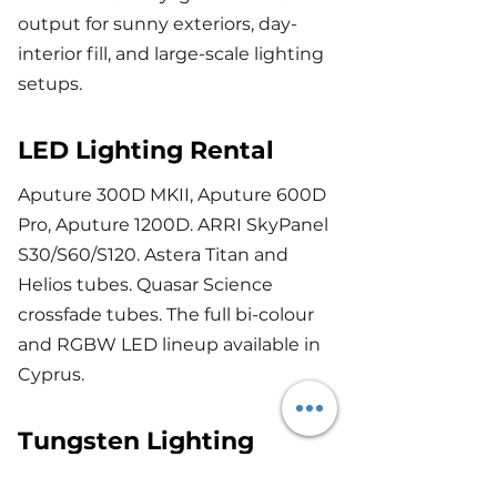
output for sunny exteriors, day-
interior fill, and large-scale lighting
setups.
LED Lighting Rental
Aputure 300D MKII, Aputure 600D
Pro, Aputure 1200D. ARRI SkyPanel
S30/S60/S120. Astera Titan and
Helios tubes. Quasar Science
crossfade tubes. The full bi-colour
and RGBW LED lineup available in
Cyprus.
Tungsten Lighting
ARRI 650, 1K, 2K, 5K and 10K