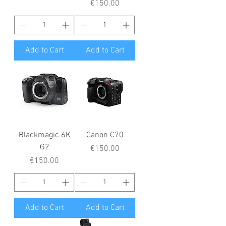
Price
€150.00
Add to Cart
Add to Cart
Blackmagic 6K
Canon C70
G2
Price
€150.00
Price
€150.00
Add to Cart
Add to Cart