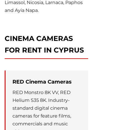
Limassol, Nicosia, Larnaca, Paphos
and Ayia Napa.
CINEMA CAMERAS
FOR RENT IN CYPRUS
RED Cinema Cameras
RED Monstro 8K VV, RED
Helium S35 8K. Industry-
standard digital cinema
cameras for feature films,
commercials and music