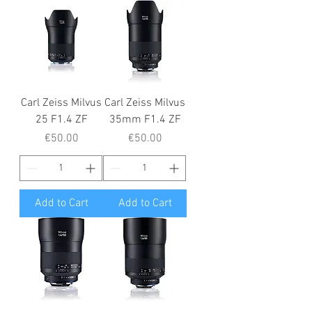
Carl Zeiss Milvus
Carl Zeiss Milvus
25 F1.4 ZF
35mm F1.4 ZF
Price
Price
€50.00
€50.00
Add to Cart
Add to Cart