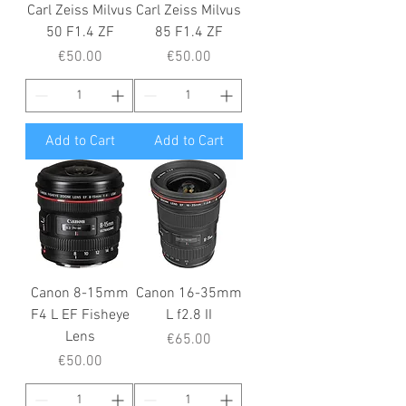
Carl Zeiss Milvus
Carl Zeiss Milvus
50 F1.4 ZF
85 F1.4 ZF
Price
Price
€50.00
€50.00
Add to Cart
Add to Cart
Canon 8-15mm
Canon 16-35mm
F4 L EF Fisheye
L f2.8 II
Lens
Price
€65.00
Price
€50.00