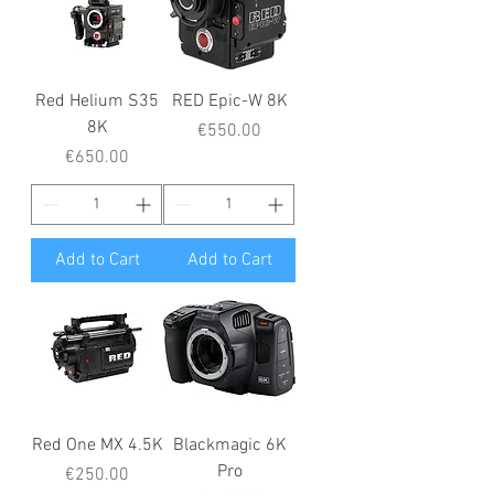
Red Helium S35
RED Epic-W 8K
8K
Price
€550.00
Price
€650.00
Add to Cart
Add to Cart
Red One MX 4.5K
Blackmagic 6K
Pro
Price
€250.00