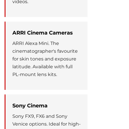
videos.
ARRI Cinema Cameras
ARRI Alexa Mini. The
cinematographer's favourite
for skin tones and exposure
latitude. Available with full
PL-mount lens kits.
Sony Cinema
Sony FX9, FX6 and Sony
Venice options. Ideal for high-