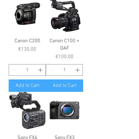
Canon C200
Canon C100 +
DAF
Price
€130.00
Price
€100.00
Add to Cart
Add to Cart
Sony FX6
Sony FX3