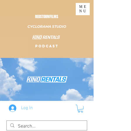
ME
NU
REDSTORMFILMS
CYCLORAMA STUDIO
PODCAST
Log In