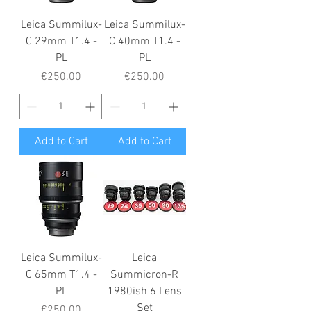
Leica Summilux-
Leica Summilux-
C 29mm T1.4 -
C 40mm T1.4 -
PL
PL
Price
Price
€250.00
€250.00
Add to Cart
Add to Cart
Leica Summilux-
Leica
C 65mm T1.4 -
Summicron-R
PL
1980ish 6 Lens
Set
Price
€250.00