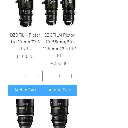
DZOFILM Pictor
DZOFILM Pictor
14-30mm T2.8
20-55mm, 50-
EF/ PL
125mm T2.8 EF/
PL
Price
€100.00
Price
€200.00
Add to Cart
Add to Cart