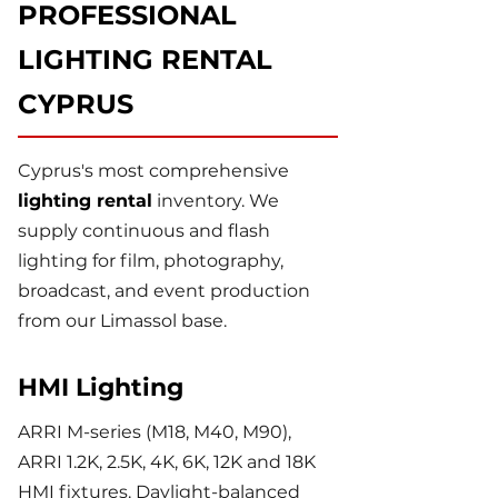
PROFESSIONAL
LIGHTING RENTAL
CYPRUS
Cyprus's most comprehensive
lighting rental
inventory. We
supply continuous and flash
lighting for film, photography,
broadcast, and event production
from our Limassol base.
HMI Lighting
ARRI M-series (M18, M40, M90),
ARRI 1.2K, 2.5K, 4K, 6K, 12K and 18K
HMI fixtures. Daylight-balanced