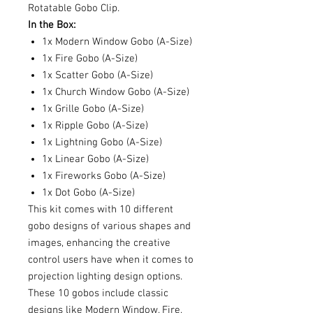
Rotatable Gobo Clip.
In the Box:
1x Modern Window Gobo (A-Size)
1x Fire Gobo (A-Size)
1x Scatter Gobo (A-Size)
1x Church Window Gobo (A-Size)
1x Grille Gobo (A-Size)
1x Ripple Gobo (A-Size)
1x Lightning Gobo (A-Size)
1x Linear Gobo (A-Size)
1x Fireworks Gobo (A-Size)
1x Dot Gobo (A-Size)
This kit comes with 10 different
gobo designs of various shapes and
images, enhancing the creative
control users have when it comes to
projection lighting design options.
These 10 gobos include classic
designs like Modern Window, Fire,