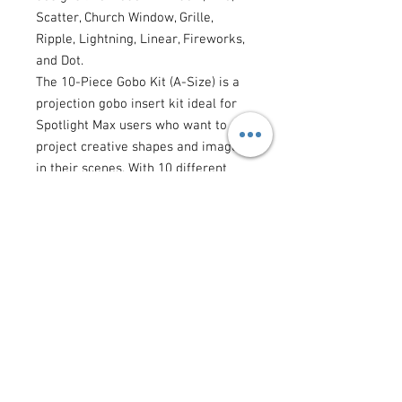
Scatter, Church Window, Grille,
Ripple, Lightning, Linear, Fireworks,
and Dot.
The 10-Piece Gobo Kit (A-Size) is a
projection gobo insert kit ideal for
Spotlight Max users who want to
project creative shapes and images
in their scenes. With 10 different
gobo designs, users can project
various shapes and images in their
scenes, enhancing the creative
control they have when it comes to
projection lighting design options.
Spotlight Max users that require the
ability to project shapes and images
to be a necessary addition to their
tool kits.
Gobo Dimensions 1