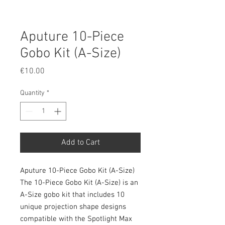
Aputure 10-Piece
Gobo Kit (A-Size)
Price
€10.00
Quantity
*
Add to Cart
Aputure 10-Piece Gobo Kit (A-Size)
The 10-Piece Gobo Kit (A-Size) is an
A-Size gobo kit that includes 10
unique projection shape designs
compatible with the Spotlight Max