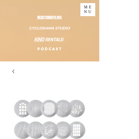
ME
NU
REDSTORMFILMS
CYCLORAMA STUDIO
PODCAST