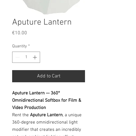
Aputure Lantern
Price
€10.00
Quantity
*
Add to Cart
Aputure Lantern — 360°
Omnidirectional Softbox for Film &
Video Production
Rent the
Aputure Lantern
, a unique
360-degree omnidirectional light
modifier that creates an incredibly