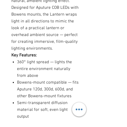
natural, ambient lighting effect.
Designed for Aputure COB LEDs with
Bowens mounts, the Lantern wraps
light in all directions to mimic the
look of a practical lantern or
overhead ambient source — perfect
for creating immersive, film-quality
lighting environments.
Key Features:
360° light spread — lights the
entire environment naturally
from above
Bowens-mount compatible — fits
Aputure 120d, 300d, 600d, and
other Bowens-mount fixtures
Semi-transparent diffusion
material for soft, even light
output
Collapsible design for easy