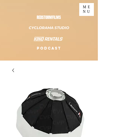
ME
NU
REDSTORMFILMS
CYCLORAMA STUDIO
PODCAST