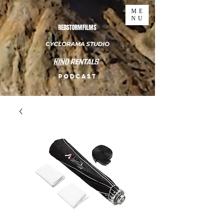
ME
NU
REDSTORMFILMS
CYCLORAMA STUDIO
PODCAST