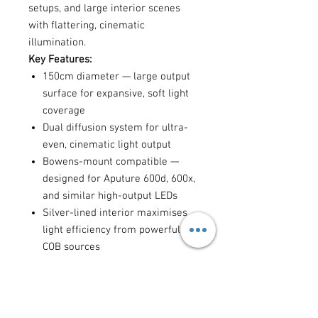
setups, and large interior scenes
with flattering, cinematic
illumination.
Key Features:
150cm diameter — large output
surface for expansive, soft light
coverage
Dual diffusion system for ultra-
even, cinematic light output
Bowens-mount compatible —
designed for Aputure 600d, 600x,
and similar high-output LEDs
Silver-lined interior maximises
light efficiency from powerful
COB sources
Collapsible construction for
transport and on-location setups
Best for:
full-body fashion and
portrait photography, large interview