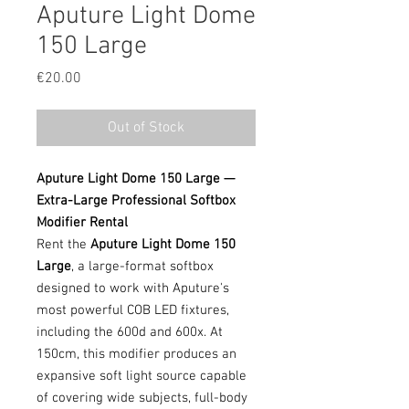
Aputure Light Dome
150 Large
Price
€20.00
Out of Stock
Aputure Light Dome 150 Large —
Extra-Large Professional Softbox
Modifier Rental
Rent the
Aputure Light Dome 150
Large
, a large-format softbox
designed to work with Aputure's
most powerful COB LED fixtures,
including the 600d and 600x. At
150cm, this modifier produces an
expansive soft light source capable
of covering wide subjects, full-body