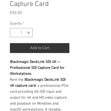
Capture Card
Price
€50.00
Quantity
*
Add to Cart
Blackmagic DeckLink SDI 4K —
Professional SDI Capture Card for
Workstations
Rent the
Blackmagic DeckLink SDI
4K capture card
, a professional PCIe
card providing 6G-SDI input and
output for 4K and HD video capture
and playback on Windows and
macOS workstations. A reliable,