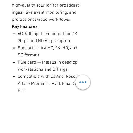
high-quality solution for broadcast
ingest, live event monitoring, and
professional video workflows.
Key Features:
6G-SDI input and output for 4K
30fps and HD 60fps capture
Supports Ultra HD, 2K, HD, and
SD formats
PCIe card — installs in desktop
workstations and DIT rigs
Compatible with DaVinci Resolve,
Adobe Premiere, Avid, Final Cut
Pro
Hardware down-conversion of
Ultra HD to HD for monitoring
10-bit uncompressed capture for
maximum quality
Ideal for:
live event capture,