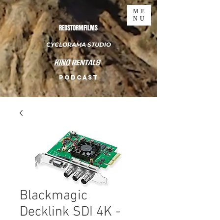
ME
NU
REDSTORMFILMS
CYCLORAMA STUDIO
PODCAST
Blackmagic
Decklink SDI 4K -