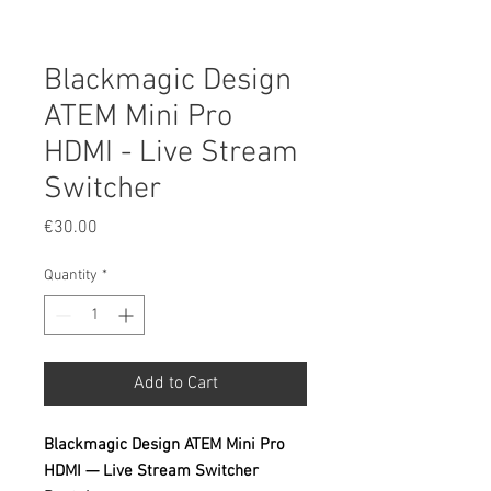
Blackmagic Design
ATEM Mini Pro
HDMI - Live Stream
Switcher
Price
€30.00
Quantity
*
Add to Cart
Blackmagic Design ATEM Mini Pro
HDMI — Live Stream Switcher