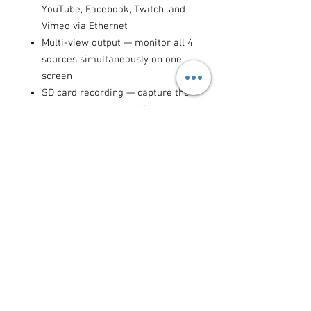
YouTube, Facebook, Twitch, and
Vimeo via Ethernet
Multi-view output — monitor all 4
sources simultaneously on one
screen
SD card recording — capture the
program output as a file
simultaneously while streaming
Downstream keyer for lower
thirds, logos, and chroma key
overlays
USB webcam output — use as a
professional webcam in Zoom,
Teams, and OBS
Ideal for:
live streaming events,
YouTube productions, online
courses, corporate video, interviews,
conferences, sports coverage, and
any multi-camera content creation