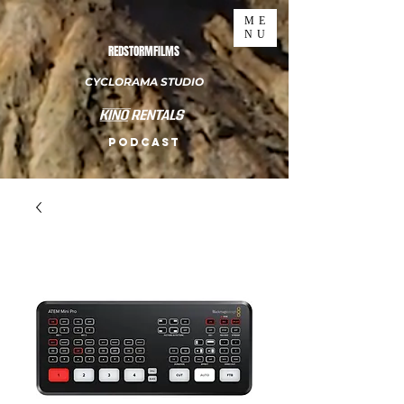
ME
NU
REDSTORMFILMS
CYCLORAMA STUDIO
PODCAST