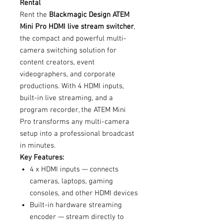
Rental
Rent the
Blackmagic Design ATEM
Mini Pro HDMI live stream switcher
,
the compact and powerful multi-
camera switching solution for
content creators, event
videographers, and corporate
productions. With 4 HDMI inputs,
built-in live streaming, and a
program recorder, the ATEM Mini
Pro transforms any multi-camera
setup into a professional broadcast
in minutes.
Key Features:
4 x HDMI inputs — connects
cameras, laptops, gaming
consoles, and other HDMI devices
Built-in hardware streaming
encoder — stream directly to