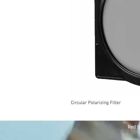
Circular Polarizing Filter
Red S