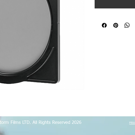
torm Films LTD. All Rights Reserved 2026
PRIV