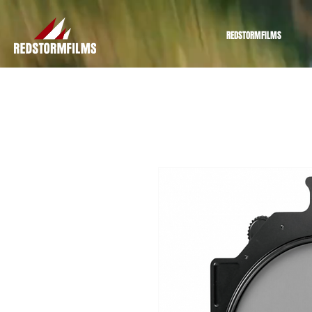
REDSTORMFILMS