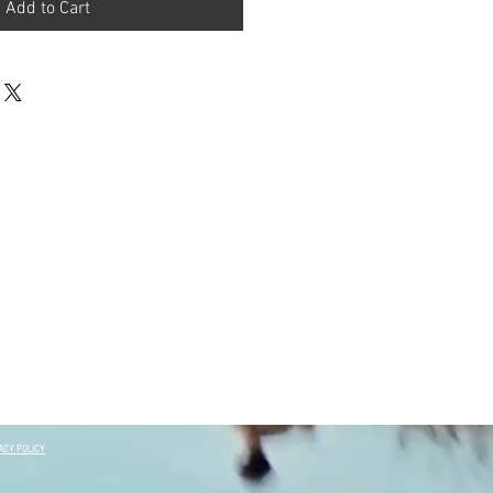
Add to Cart
ACY POLICY