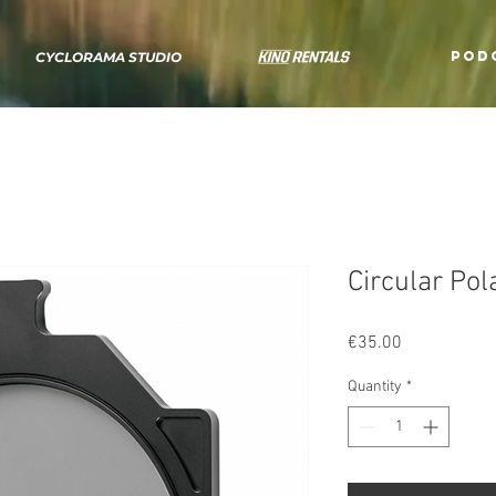
POD
CYCLORAMA STUDIO
Circular Pola
Price
€35.00
Quantity
*