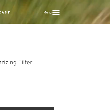
Menu
CAST
rizing Filter