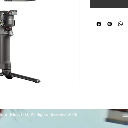
torm Films LTD. All Rights Reserved 2026
PRIV