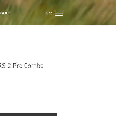
Menu
CAST
 RS 2 Pro Combo