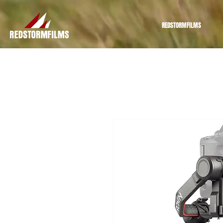
REDSTORMFILMS