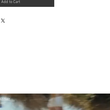
Add to Cart
ACY POLICY