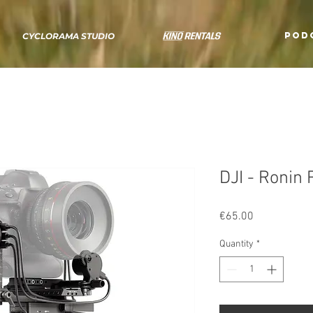
POD
CYCLORAMA STUDIO
DJI - Ronin
Price
€65.00
Quantity
*