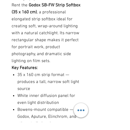
Rent the
Godox SB-FW Strip Softbox
(35 x 160 cm)
, a professional
elongated strip softbox ideal for
creating soft, wrap-around lighting
with a natural catchlight. Its narrow
rectangular shape makes it perfect
for portrait work, product
photography, and dramatic side
lighting on film sets.
Key Features:
35 x 160 cm strip format —
produces a tall, narrow soft light
source
White inner diffusion panel for
even light distribution
Bowens-mount compatible — fits
Godox, Aputure, Elinchrom, and
other studio heads