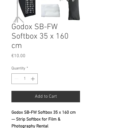
Godox SB-FW
Softbox 35 x 160
cm
Price
€10.00
Quantity
*
Add to Cart
Godox SB-FW Softbox 35 x 160 cm
— Strip Softbox for Film &
Photography Rental