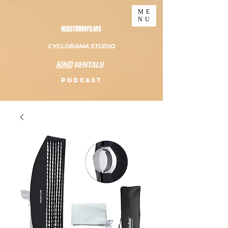
ME
NU
REDSTORMFILMS
CYCLORAMA STUDIO
PODCAST