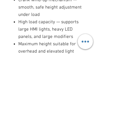
Crank wind-up mechanism —
smooth, safe height adjustment
under load
High load capacity — supports
large HMI lights, heavy LED
panels, and large modifiers
Maximum height suitable for
overhead and elevated light
positioning
Sturdy tripod base with non-slip
rubber feet
Standard 5/8" top spigot —
compatible with all professional
lighting heads
Perfect for:
large HMI setups, high-
power LED fixtures, heavy softbox
combinations, and any setup where
raising heavy lights manually would
be unsafe or impractical.