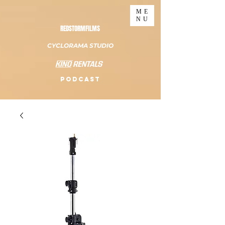
ME
NU
REDSTORMFILMS
CYCLORAMA STUDIO
PODCAST