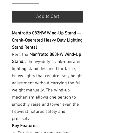
Add to Cart
Manfrotto 083NW Wind-Up Stand —
Crank-Operated Heavy Duty Lighting
Stand Rental
Rent the
Manfrotto 083NW Wind-Up
Stand
, a heavy-duty crank-operated
lighting stand designed for large,
heavy lights that require easy height
adjustment without carrying the full
weight manually. The wind-up
mechanism allows one person to
smoothly raise and lower even the
heaviest fixtures safely and
precisely.
Key Features: