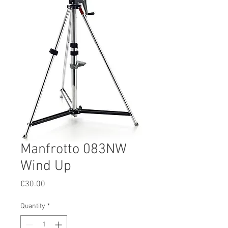
Manfrotto 083NW
Wind Up
Price
€30.00
Quantity
*