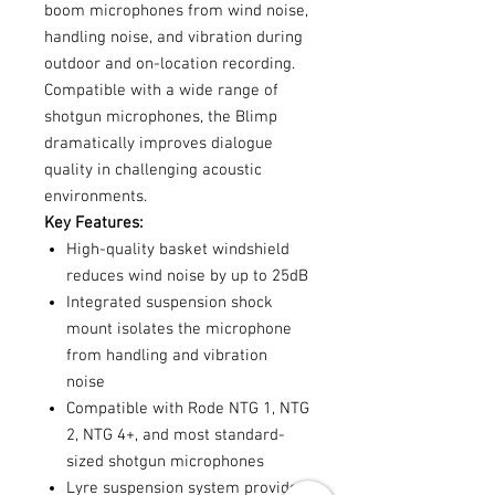
boom microphones from wind noise,
handling noise, and vibration during
outdoor and on-location recording.
Compatible with a wide range of
shotgun microphones, the Blimp
dramatically improves dialogue
quality in challenging acoustic
environments.
Key Features:
High-quality basket windshield
reduces wind noise by up to 25dB
Integrated suspension shock
mount isolates the microphone
from handling and vibration
noise
Compatible with Rode NTG 1, NTG
2, NTG 4+, and most standard-
sized shotgun microphones
Lyre suspension system provides