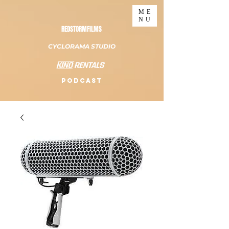
ME
NU
REDSTORMFILMS
CYCLORAMA STUDIO
PODCAST