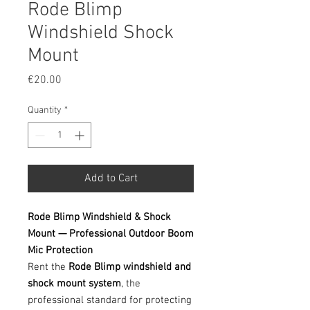
Rode Blimp
Windshield Shock
Mount
Price
€20.00
Quantity
*
Add to Cart
Rode Blimp Windshield & Shock
Mount — Professional Outdoor Boom
Mic Protection
Rent the
Rode Blimp windshield and
shock mount system
, the
professional standard for protecting