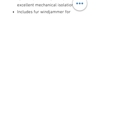
excellent mechanical isolation
Includes fur windjammer for
extreme wind conditions
Easy microphone insertion and
locking mechanism
Ideal for:
outdoor film and
documentary sound recording, ENG
news gathering, location dialogue
recording in windy Mediterranean
conditions, and any boom
microphone application requiring
wind and vibration protection.
Available for daily and weekly rental
in Cyprus. An essential companion to
any Rode NTG or shotgun
microphone rental.