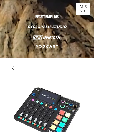
ME
NU
REDSTORMFILMS
CYCLORAMA STUDIO
PODCAST