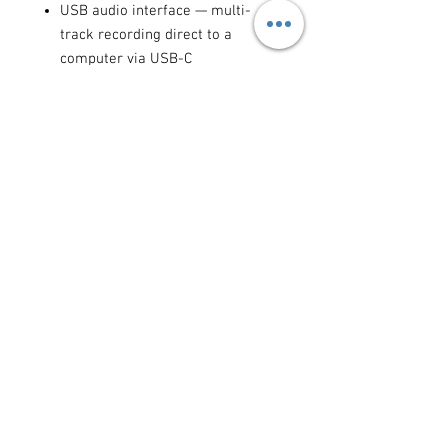
USB audio interface — multi-
track recording direct to a
computer via USB-C
Bluetooth connectivity for phone
calls and remote guest audio
Compatible with Rode PodMic,
NTG series, and all professional
XLR microphones
Ideal for:
podcast recording,
broadcast studios, streaming setups,
corporate panels, live Q&As,
YouTube shows, music production
sessions, and any multi-person
audio production where professional
sound quality is required.
Available for daily and weekly rental
in Cyprus.