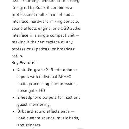
live streaming, and studio recording.
Designed by Rode, it combines a
professional multi-channel audio
interface, hardware mixing console,
sound effects engine, and USB audio
interface in a single compact unit —
making it the centrepiece of any
professional podcast or broadcast
setup.
Key Features:
4 studio-grade XLR microphone
inputs with individual APHEX
audio processing (compression,
noise gate, EQ)
2 headphone outputs for host and
guest monitoring
Onboard sound effects pads —
load custom sounds, music beds,
and stingers