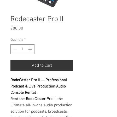
Rodecaster Pro II
Price
€80.00
Quantity
*
Add to Cart
RodeCaster Pro II — Professional
Podcast & Live Production Audio
Console Rental
Rent the
RodeCaster Pro II
, the
ultimate all-in-one audio production
solution for podcasts, broadcasts,