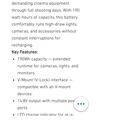
demanding cinema equipment
through full shooting days. With 190
watt-hours of capacity, this battery
comfortably runs high-draw lights,
cameras, and accessories without
constant interruptions for
recharging.
Key Features:
190Wh capacity — extended
runtime for cameras, lights, and
monitors
V-Mount (V-Lock) interface —
compatible with all V-mount
devices
14.8V output with multiple power
ports
LED charge indicator for at-a-
glance battery level monitoring
Robust build quality for