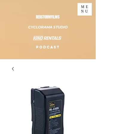
ME
NU
REDSTORMFILMS
CYCLORAMA STUDIO
PODCAST