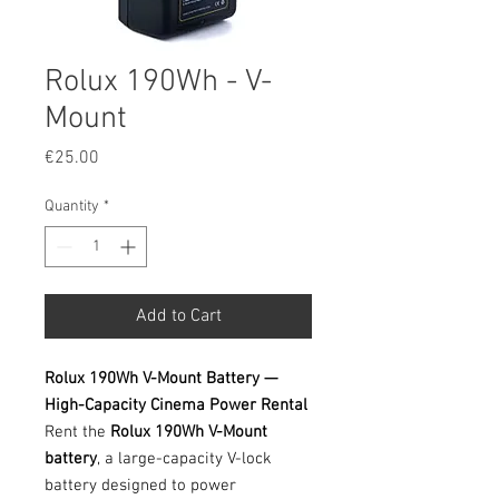
Rolux 190Wh - V-
Mount
Price
€25.00
Quantity
*
Add to Cart
Rolux 190Wh V-Mount Battery —
High-Capacity Cinema Power Rental
Rent the
Rolux 190Wh V-Mount
battery
, a large-capacity V-lock
battery designed to power