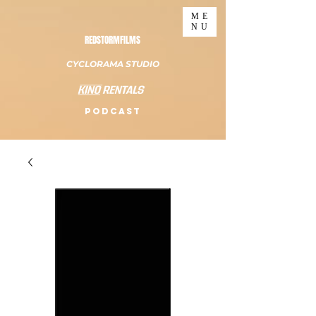
ME
NU
REDSTORMFILMS
CYCLORAMA STUDIO
PODCAST