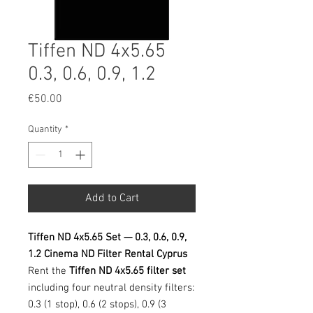
Tiffen ND 4x5.65
0.3, 0.6, 0.9, 1.2
Price
€50.00
Quantity
*
Add to Cart
Tiffen ND 4x5.65 Set — 0.3, 0.6, 0.9,
1.2 Cinema ND Filter Rental Cyprus
Rent the
Tiffen ND 4x5.65 filter set
including four neutral density filters:
0.3 (1 stop), 0.6 (2 stops), 0.9 (3