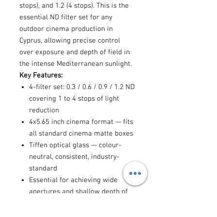
stops), and 1.2 (4 stops). This is the
essential ND filter set for any
outdoor cinema production in
Cyprus, allowing precise control
over exposure and depth of field in
the intense Mediterranean sunlight.
Key Features:
4-filter set: 0.3 / 0.6 / 0.9 / 1.2 ND
covering 1 to 4 stops of light
reduction
4x5.65 inch cinema format — fits
all standard cinema matte boxes
Tiffen optical glass — colour-
neutral, consistent, industry-
standard
Essential for achieving wide
apertures and shallow depth of
field outdoors
Allows use of cinematic shutter