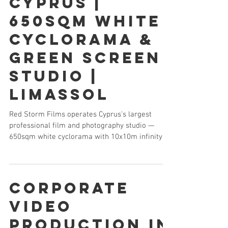
Cyprus |
650sqm White
Cyclorama &
Green Screen
Studio |
Limassol
Red Storm Films operates Cyprus's largest
professional film and photography studio —
650sqm white cyclorama with 10x10m infinity
curve, 8m ceiling, vehicle access, ARRI SkyPanel
lighting and full camera packages. The only full-
scale production studio available for rental in
Cyprus.
Corporate
Video
Production in