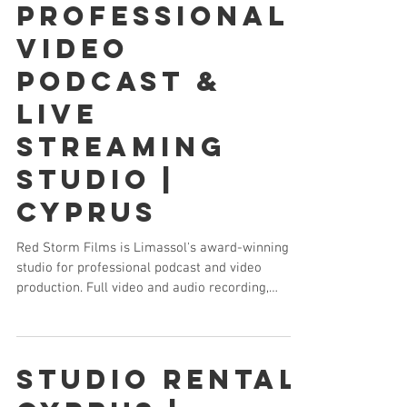
Professional
Video
Podcast &
Live
Streaming
Studio |
Cyprus
Red Storm Films is Limassol's award-winning
studio for professional podcast and video
production. Full video and audio recording,
multi-camera setup, branded graphics and
editing — everything your podcast needs in one
location.
Studio Rental