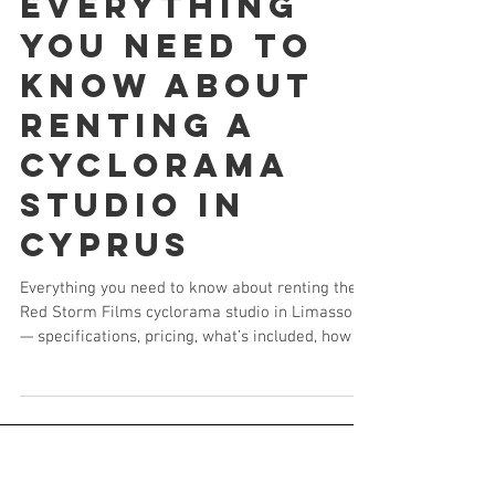
Everything
You Need to
Know About
Renting a
Cyclorama
Studio in
Cyprus
Everything you need to know about renting the
Red Storm Films cyclorama studio in Limassol
— specifications, pricing, what’s included, how to
book, and how it compares to every other studio
option in Cyprus.