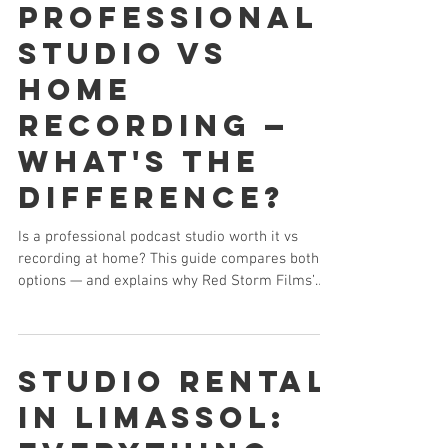
Professional
Studio vs
Home
Recording —
What's the
Difference?
Is a professional podcast studio worth it vs
recording at home? This guide compares both
options — and explains why Red Storm Films’
Limassol podcast studio delivers broadcast-
quality audio, multi-camera video, and a
professional environment that home setups
simply cannot match.
Studio Rental
in Limassol: