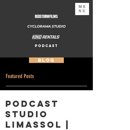
ME
NU
REDSTORMFILMS
CYCLORAMA STUDIO
PODCAST
BLOG
Featured Posts
Podcast
Studio
Limassol |