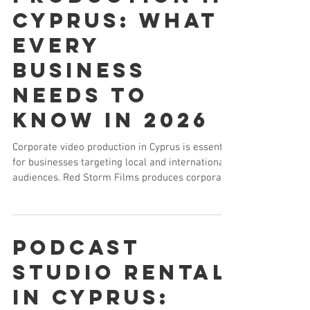
Cyprus: What
Every
Business
Needs to
Know in 2026
Corporate video production in Cyprus is essential
for businesses targeting local and international
audiences. Red Storm Films produces corporate
overview films, investor presentations, training
videos and executive communications for
companies across Cyprus — trusted by FXPro,
Bank of Cyprus and Princess Hotels.
Podcast
Studio Rental
in Cyprus: