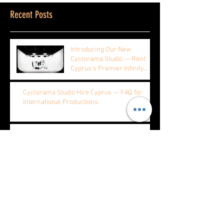
Recent Posts
Introducing Our New
Cyclorama Studio — Rent
Cyprus's Premier Infinity
Studio by the Hour, Half Day,
or Full Day
Cyclorama Studio Hire Cyprus — FAQ for
International Productions
Product Photography Cyprus — Why E-
commerce Brands Choose Our Cyclorama
Music Video Production at Cyprus's Largest
Cyclorama Studio
Fashion Photography Cyclorama Cyprus —