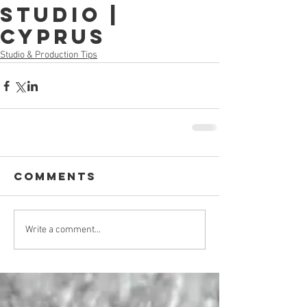
Studio |
Cyprus
Studio & Production Tips
Comments
Write a comment...