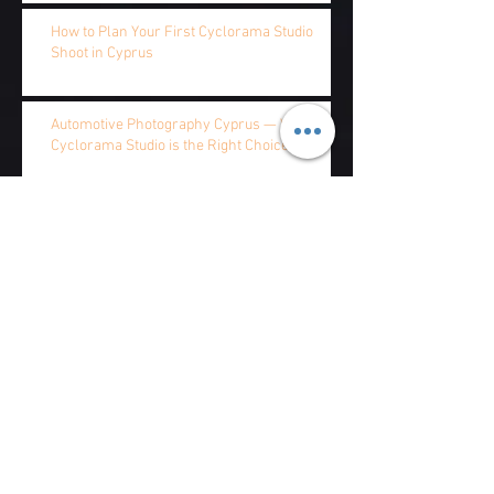
How to Plan Your First Cyclorama Studio
Shoot in Cyprus
Automotive Photography Cyprus — Why the
Cyclorama Studio is the Right Choice
Cyclorama vs Green Screen — Which Studio
Setup Does Your Cyprus Production Need?
Cyclorama Studio Rental Cyprus — Complete
2026 Pricing Guide
Cyclorama Studio Cyprus — Red Storm
Films vs Overdope: Which Studio is Right for
Your Production?
Archive