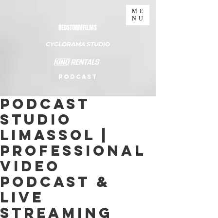
ME
NU
REDSTORMFILMS
CYCLORAMA STUDIO
PODCAST
Podcast
Studio
Limassol |
Professional
Video
Podcast &
Live
Streaming