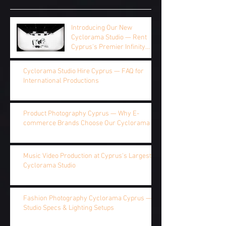
Introducing Our New
Cyclorama Studio — Rent
Cyprus's Premier Infinity
Studio by the Hour, Half Day,
or Full Day
Cyclorama Studio Hire Cyprus — FAQ for
International Productions
Product Photography Cyprus — Why E-
commerce Brands Choose Our Cyclorama
Music Video Production at Cyprus's Largest
Cyclorama Studio
Fashion Photography Cyclorama Cyprus —
Studio Specs & Lighting Setups