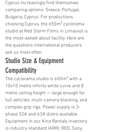
Cyprus increasingly find themselves 
comparing options: Greece, Portugal, 
Bulgaria, Cyprus. For productions 
choosing Cyprus, the 650m² cyclorama 
studio at Red Storm Films in Limassol is 
the most-asked-about facility. Here are 
the questions international producers 
ask us most often.
Studio Size & Equipment 
Compatibility
The cyclorama studio is 650m² with a 
10x10 metre infinity white curve and 8 
metre ceiling height — large enough for 
full vehicles, multi-camera blocking, and 
complex grip rigs. Power supply is 3-
phase 32A and 63A distro available. 
Equipment in our Kino Rentals inventory 
is industry-standard (ARRI, RED, Sony, 