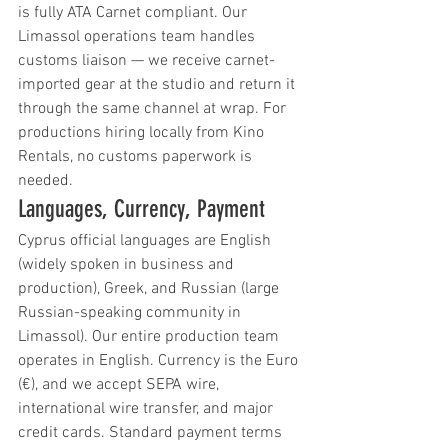
is fully ATA Carnet compliant. Our 
Limassol operations team handles 
customs liaison — we receive carnet-
imported gear at the studio and return it 
through the same channel at wrap. For 
productions hiring locally from Kino 
Rentals, no customs paperwork is 
needed.
Languages, Currency, Payment
Cyprus official languages are English 
(widely spoken in business and 
production), Greek, and Russian (large 
Russian-speaking community in 
Limassol). Our entire production team 
operates in English. Currency is the Euro 
(€), and we accept SEPA wire, 
international wire transfer, and major 
credit cards. Standard payment terms 