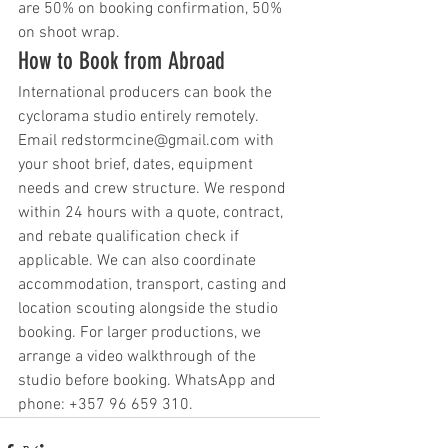
are 50% on booking confirmation, 50% 
on shoot wrap.
How to Book from Abroad
International producers can book the 
cyclorama studio entirely remotely. 
Email redstormcine@gmail.com with 
your shoot brief, dates, equipment 
needs and crew structure. We respond 
within 24 hours with a quote, contract, 
and rebate qualification check if 
applicable. We can also coordinate 
accommodation, transport, casting and 
location scouting alongside the studio 
booking. For larger productions, we 
arrange a video walkthrough of the 
studio before booking. WhatsApp and 
phone: +357 96 659 310.