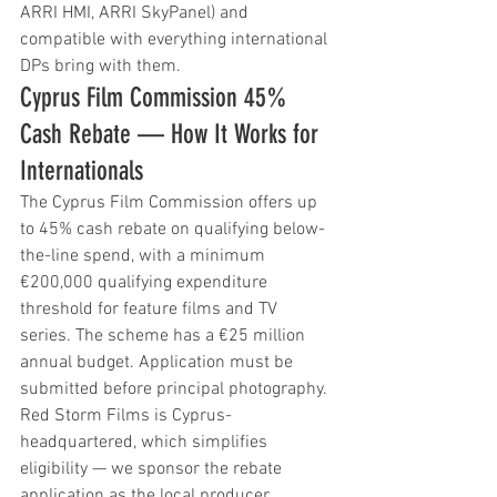
ARRI HMI, ARRI SkyPanel) and 
compatible with everything international 
DPs bring with them.
Cyprus Film Commission 45% 
Cash Rebate — How It Works for 
Internationals
The Cyprus Film Commission offers up 
to 45% cash rebate on qualifying below-
the-line spend, with a minimum 
€200,000 qualifying expenditure 
threshold for feature films and TV 
series. The scheme has a €25 million 
annual budget. Application must be 
submitted before principal photography. 
Red Storm Films is Cyprus-
headquartered, which simplifies 
eligibility — we sponsor the rebate 
application as the local producer.