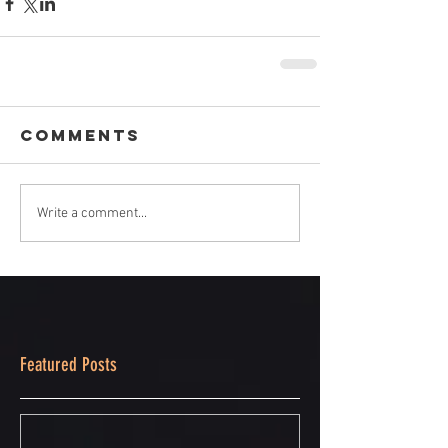
Comments
Write a comment...
Featured Posts