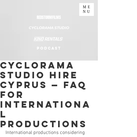
ME
NU
REDSTORMFILMS
CYCLORAMA STUDIO
PODCAST
Cyclorama
Studio Hire
Cyprus — FAQ
for
Internationa
l
Productions
International productions considering 