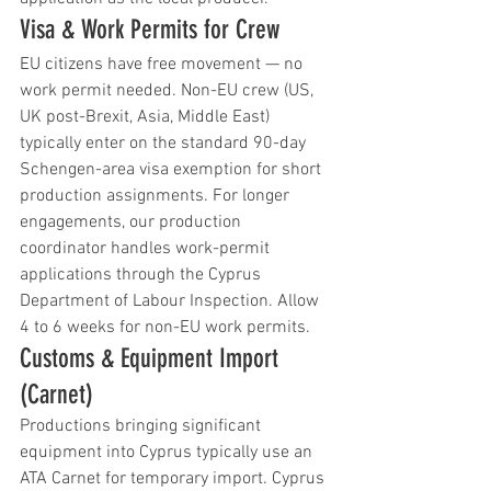
Visa & Work Permits for Crew
EU citizens have free movement — no 
work permit needed. Non-EU crew (US, 
UK post-Brexit, Asia, Middle East) 
typically enter on the standard 90-day 
Schengen-area visa exemption for short 
production assignments. For longer 
engagements, our production 
coordinator handles work-permit 
applications through the Cyprus 
Department of Labour Inspection. Allow 
4 to 6 weeks for non-EU work permits.
Customs & Equipment Import 
(Carnet)
Productions bringing significant 
equipment into Cyprus typically use an 
ATA Carnet for temporary import. Cyprus 