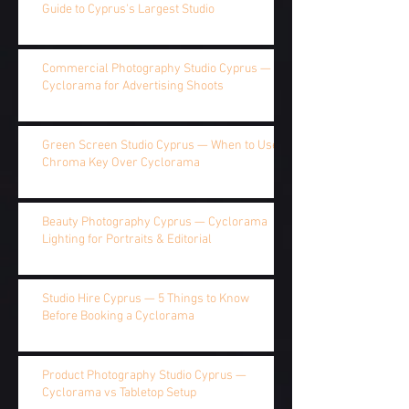
Guide to Cyprus's Largest Studio
Commercial Photography Studio Cyprus —
Cyclorama for Advertising Shoots
Green Screen Studio Cyprus — When to Use
Chroma Key Over Cyclorama
Beauty Photography Cyprus — Cyclorama
Lighting for Portraits & Editorial
Studio Hire Cyprus — 5 Things to Know
Before Booking a Cyclorama
Product Photography Studio Cyprus —
Cyclorama vs Tabletop Setup