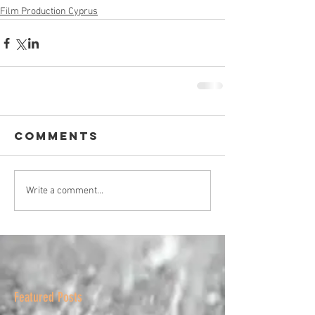
Film Production Cyprus
Comments
Write a comment...
Featured Posts