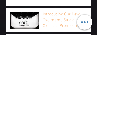
Introducing Our New
Cyclorama Studio — Rent
Cyprus's Premier Infinity
Studio by the Hour, Half Day,
or Full Day
Cyclorama Studio Hire Cyprus — FAQ for
International Productions
Product Photography Cyprus — Why E-
commerce Brands Choose Our Cyclorama
Music Video Production at Cyprus's Largest
Cyclorama Studio
Archive
August 2026
(7)
7 posts