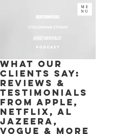
ME
NU
REDSTORMFILMS
CYCLORAMA STUDIO
PODCAST
What Our
Clients Say:
Reviews &
Testimonials
from Apple,
Netflix, Al
Jazeera,
Vogue & More